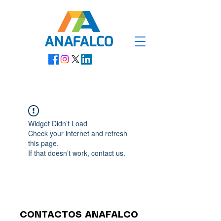
Widget Didn’t Load
Check your internet and refresh
this page.
If that doesn’t work, contact us.
CONTACTOS ANAFALCO