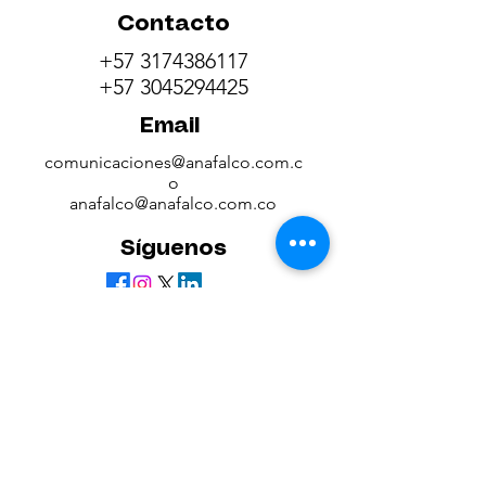
Contacto
+57 3174386117
+57 3045294425
Email
comunicaciones@anafalco.com.c
o
anafalco@anafalco.com.co
Síguenos